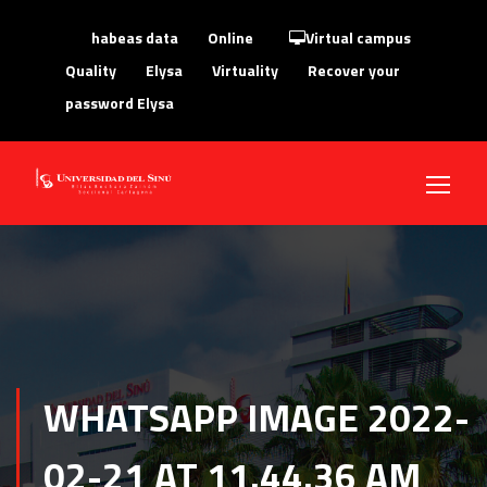
habeas data
Online
Virtual campus
Quality
Elysa
Virtuality
Recover your
password Elysa
WHATSAPP IMAGE 2022-
02-21 AT 11.44.36 AM