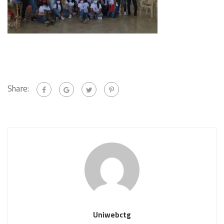
Share:
Uniwebctg