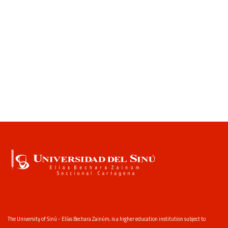
The University of Sinú - Elías Bechara Zainúm, is a higher education institution subject to