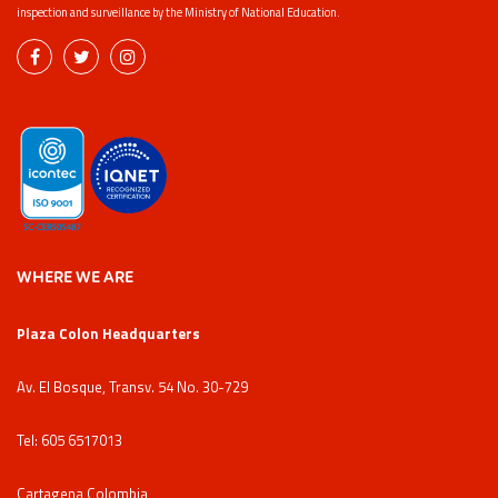
inspection and surveillance by the Ministry of National Education.
WHERE WE ARE
Plaza Colon Headquarters
Av. El Bosque, Transv. 54 No. 30-729
Tel: 605 6517013
Cartagena Colombia