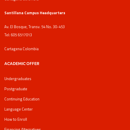
Santillana Campus Headquarters
Av. El Bosque, Transv. 54 No. 30-453
Tel: 605 6517013
Cartagena Colombia
ACADEMIC OFFER
Undergraduates
Postgraduate
Continuing Education
Language Center
How to Enroll
Financing Alternatives