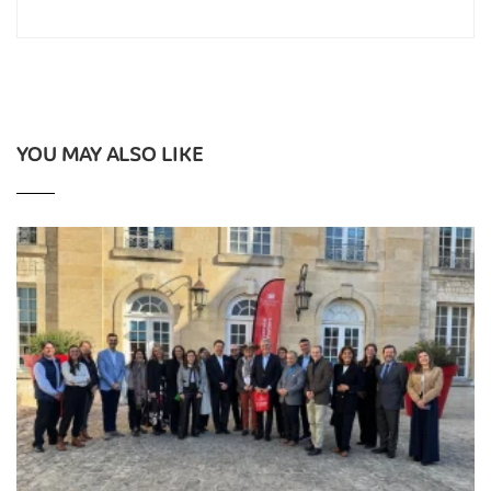
YOU MAY ALSO LIKE