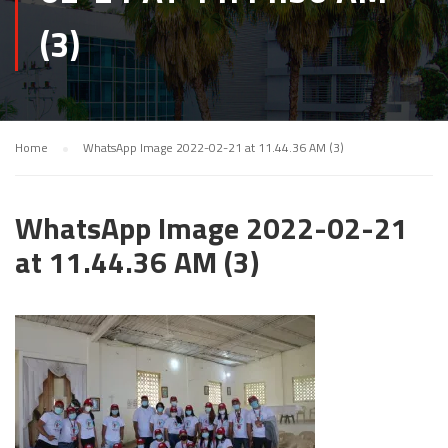
(3)
Home
WhatsApp Image 2022-02-21 at 11.44.36 AM (3)
WhatsApp Image 2022-02-21
at 11.44.36 AM (3)