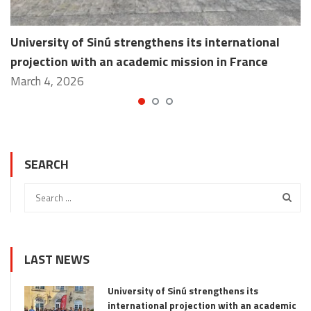
University of Sinú strengthens its international
projection with an academic mission in France
March 4, 2026
SEARCH
LAST NEWS
University of Sinú strengthens its
international projection with an academic