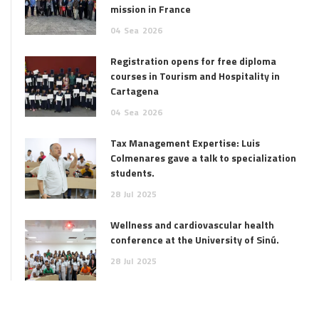
mission in France
04
Sea
2026
Registration opens for free diploma
courses in Tourism and Hospitality in
Cartagena
04
Sea
2026
Tax Management Expertise: Luis
Colmenares gave a talk to specialization
students.
28
Jul
2025
Wellness and cardiovascular health
conference at the University of Sinú.
28
Jul
2025