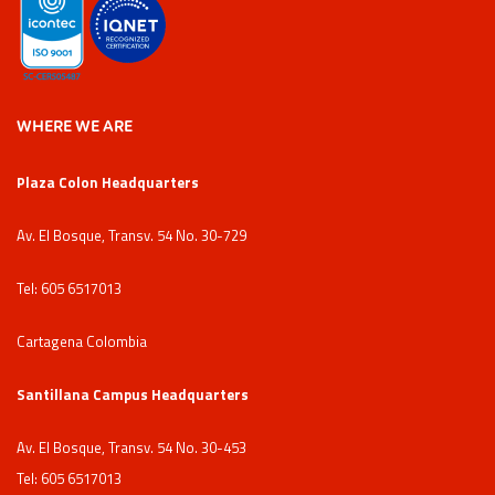
WHERE WE ARE
Plaza Colon Headquarters
Av. El Bosque, Transv. 54 No. 30-729
Tel: 605 6517013
Cartagena Colombia
Santillana Campus Headquarters
Av. El Bosque, Transv. 54 No. 30-453
Tel: 605 6517013