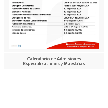
Calendario de Admisiones
Especializaciones y Maestrías