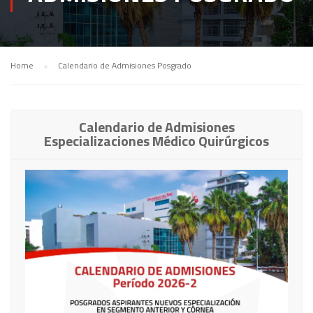
Home
Calendario de Admisiones Posgrado
Calendario de Admisiones
Especializaciones Médico Quirúrgicos