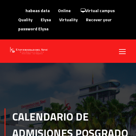
habeas data
Online
Virtual campus
Quality
Elysa
Virtuality
Recover your
password Elysa
CALENDARIO DE
ADMISIONES POSGRADO