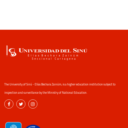
The University of Sinú - Elías Bechara Zainúm, is a higher education institution subject to
inspection and surveillance by the Ministry of National Education.