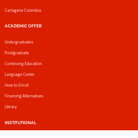
Cartagena Colombia
ACADEMIC OFFER
Undergraduates
Postgraduate
Continuing Education
Language Center
How to Enroll
Financing Alternatives
Library
INSTITUTIONAL