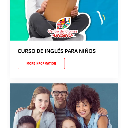
CURSO DE INGLÉS PARA NIÑOS
MORE INFORMATION