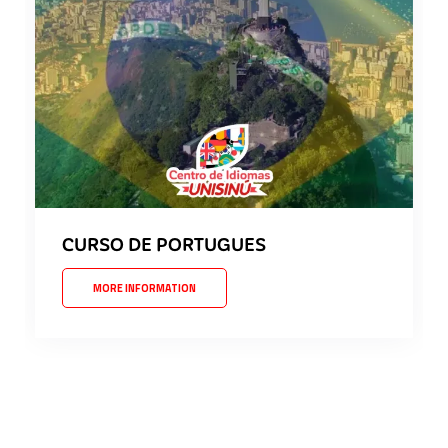
CURSO DE PORTUGUES
MORE INFORMATION