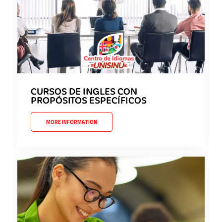
CURSOS DE INGLES CON
PROPÓSITOS ESPECÍFICOS
MORE INFORMATION