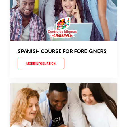
SPANISH COURSE FOR FOREIGNERS
MORE INFORMATION