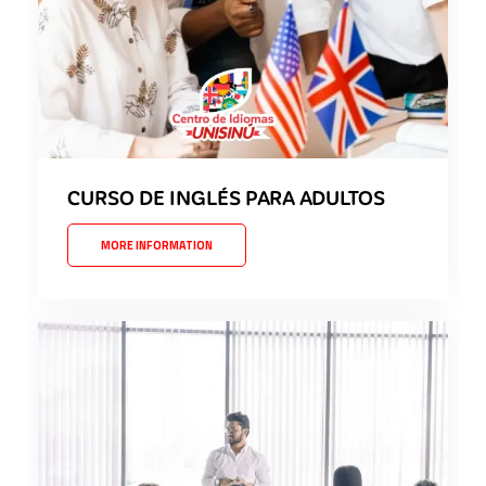
CURSO DE INGLÉS PARA ADULTOS
MORE INFORMATION