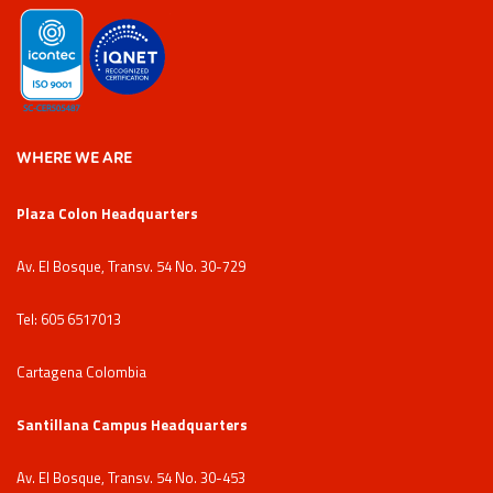
WHERE WE ARE
Plaza Colon Headquarters
Av. El Bosque, Transv. 54 No. 30-729
Tel: 605 6517013
Cartagena Colombia
Santillana Campus Headquarters
Av. El Bosque, Transv. 54 No. 30-453