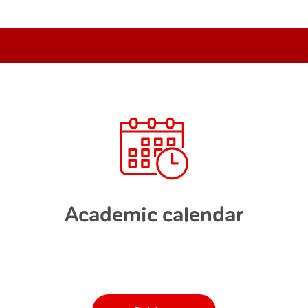
Academic calendar