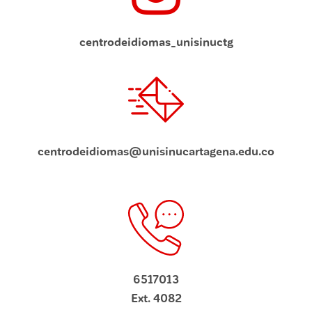
centrodeidiomas_unisinuctg
centrodeidiomas@unisinucartagena.edu.co
6517013
Ext. 4082