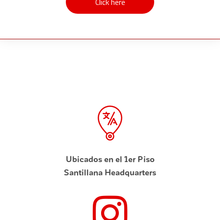
Click here
Click here
Ubicados en el 1er Piso
Santillana Headquarters