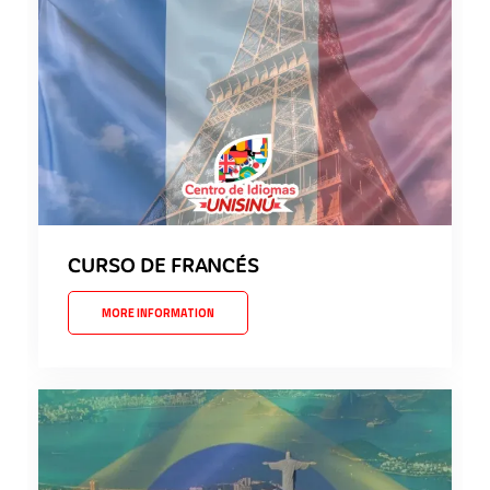
CURSO DE FRANCÉS
MORE INFORMATION