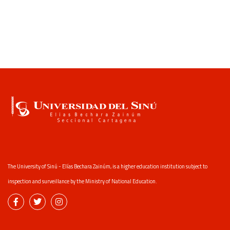
The University of Sinú - Elías Bechara Zainúm, is a higher education institution subject to
inspection and surveillance by the Ministry of National Education.