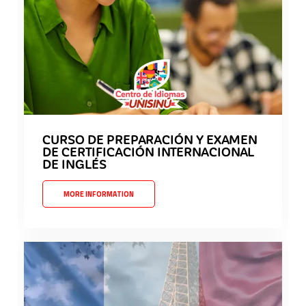
CURSO DE PREPARACIÓN Y EXAMEN
DE CERTIFICACIÓN INTERNACIONAL
DE INGLÉS
MORE INFORMATION