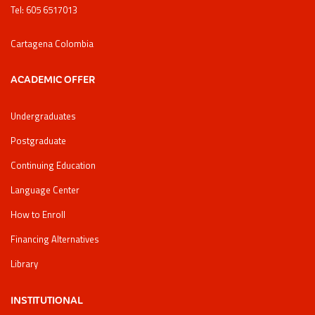
Tel: 605 6517013
Cartagena Colombia
ACADEMIC OFFER
Undergraduates
Postgraduate
Continuing Education
Language Center
How to Enroll
Financing Alternatives
Library
INSTITUTIONAL