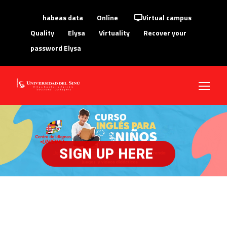
habeas data
Online
Virtual campus
Quality
Elysa
Virtuality
Recover your
password Elysa
SIGN UP HERE