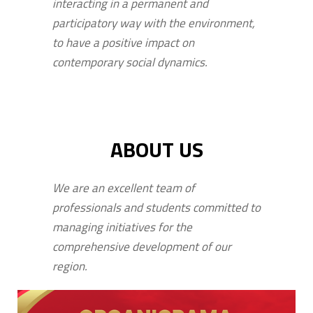
interacting in a permanent and
participatory way with the environment,
to have a positive impact on
contemporary social dynamics.
ABOUT US
We are an excellent team of
professionals and students committed to
managing initiatives for the
comprehensive development of our
region.