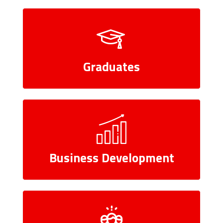
Graduates
Business Development