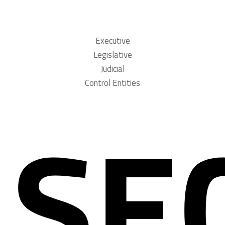
Executive
Legislative
Judicial
Control Entities
SE