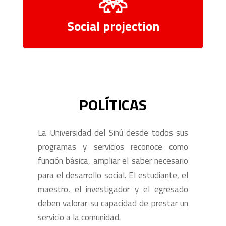
Social projection
POLÍTICAS
La Universidad del Sinú desde todos sus
programas y servicios reconoce como
función básica, ampliar el saber necesario
para el desarrollo social. El estudiante, el
maestro, el investigador y el egresado
deben valorar su capacidad de prestar un
servicio a la comunidad.