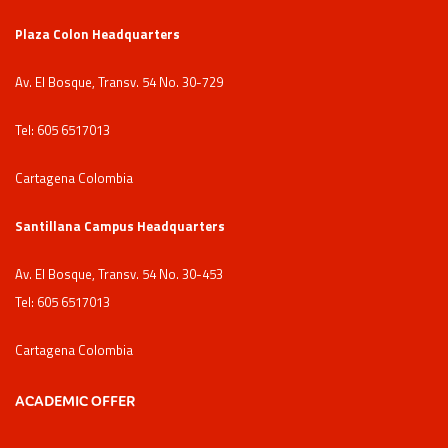
Plaza Colon Headquarters
Av. El Bosque, Transv. 54 No. 30-729
Tel: 605 6517013
Cartagena Colombia
Santillana Campus Headquarters
Av. El Bosque, Transv. 54 No. 30-453
Tel: 605 6517013
Cartagena Colombia
ACADEMIC OFFER