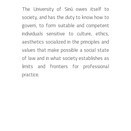
The University of Sinú owes itself to
society, and has the duty to know how to
govern, to form suitable and competent
individuals sensitive to culture, ethics,
aesthetics socialized in the principles and
values that make possible a social state
of law and in what society establishes as
limits and frontiers for professional
practice.