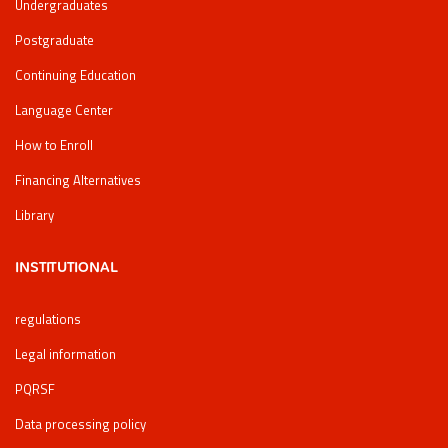
Undergraduates
Postgraduate
Continuing Education
Language Center
How to Enroll
Financing Alternatives
Library
INSTITUTIONAL
regulations
Legal information
PQRSF
Data processing policy