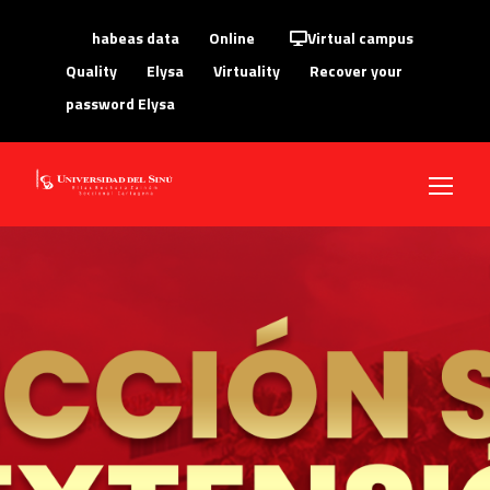
habeas data
Online
Virtual campus
Quality
Elysa
Virtuality
Recover your
password Elysa