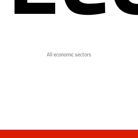
All economic sectors