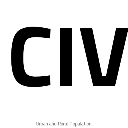
CIV
Urban and Rural Population.