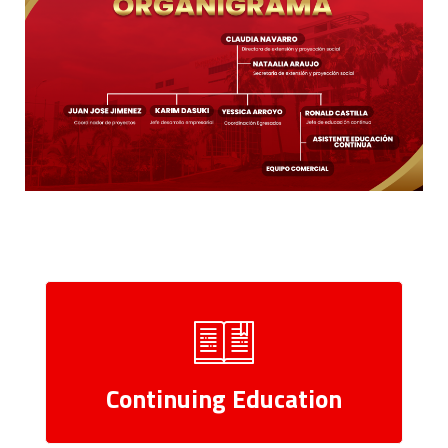
Continuing Education