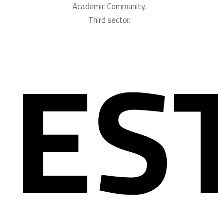
Academic Community.
Third sector.
ES