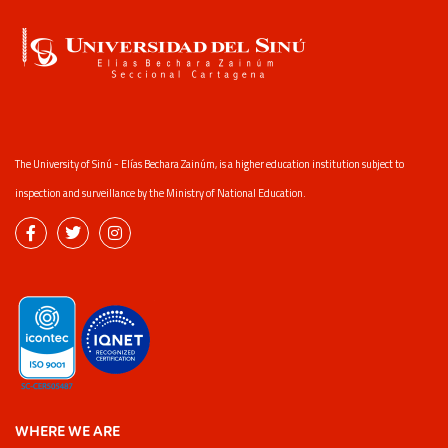
The University of Sinú - Elías Bechara Zainúm, is a higher education institution subject to
inspection and surveillance by the Ministry of National Education.
WHERE WE ARE