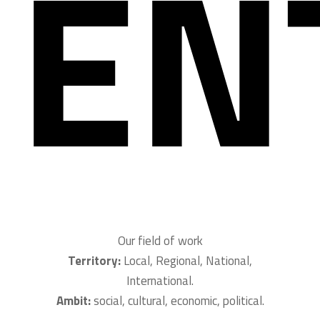
EN
Our field of work
Territory:
Local, Regional, National,
International.
Ambit:
social, cultural, economic, political.