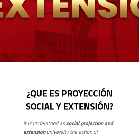
¿QUE ES PROYECCIÓN
SOCIAL Y EXTENSIÓN?
It is understood as
social projection and
extension
university the action of