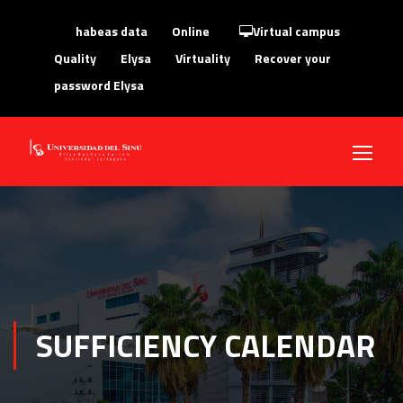
habeas data
Online
Virtual campus
Quality
Elysa
Virtuality
Recover your
password Elysa
SUFFICIENCY CALENDAR