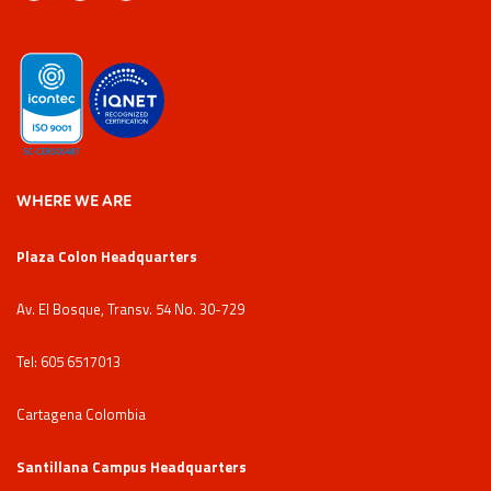
WHERE WE ARE
Plaza Colon Headquarters
Av. El Bosque, Transv. 54 No. 30-729
Tel: 605 6517013
Cartagena Colombia
Santillana Campus Headquarters