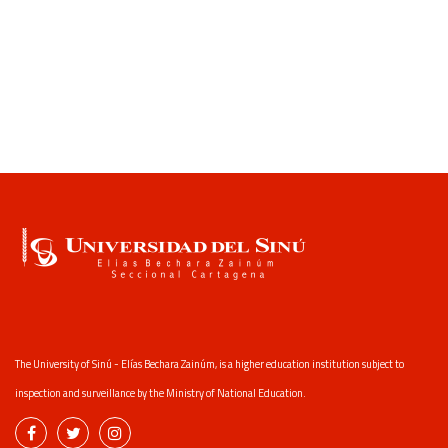
The University of Sinú - Elías Bechara Zainúm, is a higher education institution subject to
inspection and surveillance by the Ministry of National Education.