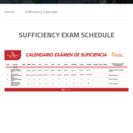
Home
Sufficiency Calendar
SUFFICIENCY EXAM SCHEDULE