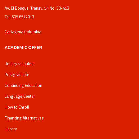
Av. El Bosque, Transv. 54 No. 30-453
Tel: 605 6517013
Cartagena Colombia
ACADEMIC OFFER
Undergraduates
Postgraduate
Continuing Education
Language Center
How to Enroll
Financing Alternatives
Library