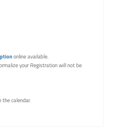
iption
online available.
ormalize your Registration will not be
 the calendar.