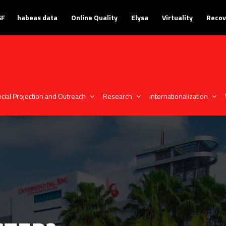
SF
habeas data
Online Quality
Elysa
Virtuality
Recov
cial Projection and Outreach
Research
internationalization