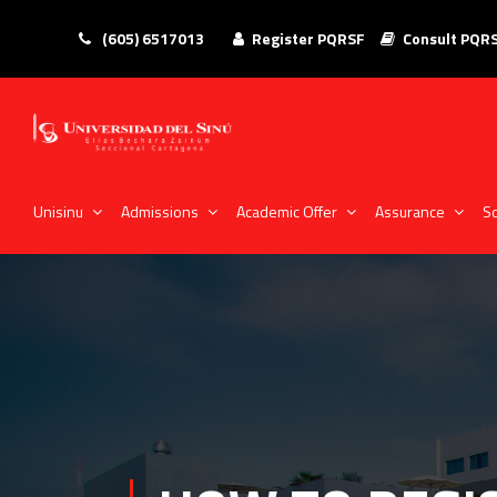
(605) 6517013
Register PQRSF
Consult PQR
Unisinu
Admissions
Academic Offer
Assurance
So