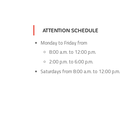
ATTENTION SCHEDULE
Monday to Friday from
8:00 a.m. to 12:00 p.m.
2:00 p.m. to 6:00 p.m.
Saturdays from 8:00 a.m. to 12:00 p.m.