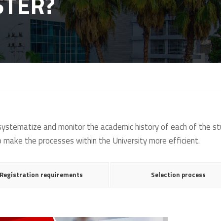
STER?
 systematize and monitor the academic history of each of the 
to make the processes within the University more efficient.
Registration requirements
Selection process