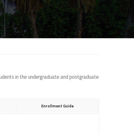
students in the undergraduate and postgraduate
Enrollment Guide