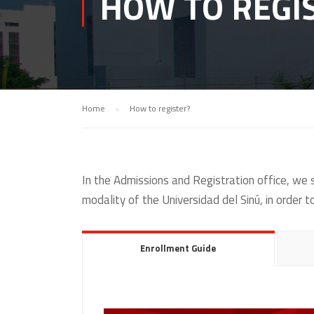
HOW TO REGI
Home
How to register?
In the Admissions and Registration office, we
modality of the Universidad del Sinú, in order 
Enrollment Guide