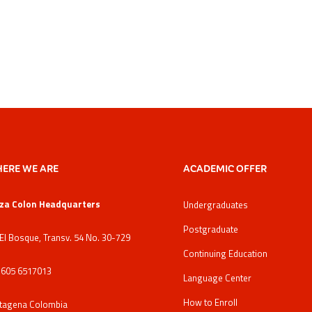
ERE WE ARE
ACADEMIC OFFER
za Colon Headquarters
Undergraduates
Postgraduate
 El Bosque, Transv. 54 No. 30-729
Continuing Education
: 605 6517013
Language Center
How to Enroll
tagena Colombia