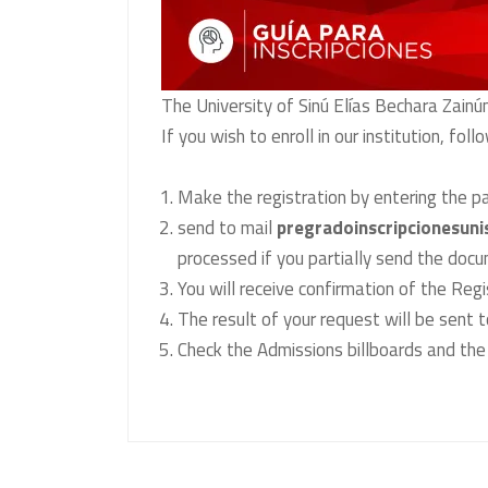
The University of Sinú Elías Bechara Zainú
If you wish to enroll in our institution, fol
Make the registration by entering the p
send to mail
pregradoinscripcionesuni
processed if you partially send the doc
You will receive confirmation of the Reg
The result of your request will be sent t
Check the Admissions billboards and the 