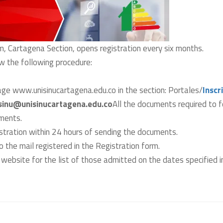
m, Cartagena Section, opens registration every six months.
low the following procedure:
age www.unisinucartagena.edu.co in the section: Portales/
Inscr
sinu@unisinucartagena.edu.co
All the documents required to f
uments.
istration within 24 hours of sending the documents.
o the mail registered in the Registration form.
website for the list of those admitted on the dates specified in