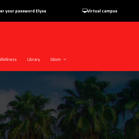
er your password Elysa
Virtual campus
Wellness
Library
Idiom