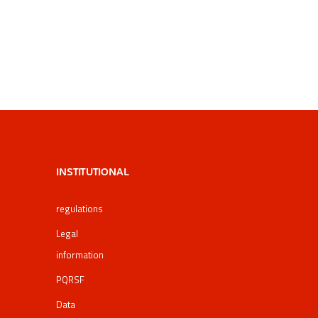
INSTITUTIONAL
regulations
Legal
information
PQRSF
Data