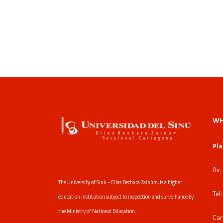
WH
Pla
Av.
The University of Sinú - Elías Bechara Zainúm, is a higher
Tel
education institution subject to inspection and surveillance by
the Ministry of National Education.
Car