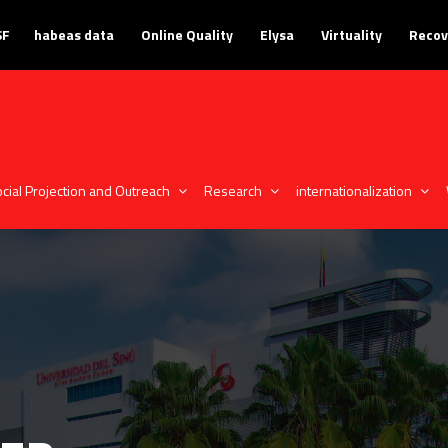
SF
habeas data
Online Quality
Elysa
Virtuality
Recov
cial Projection and Outreach
Research
internationalization