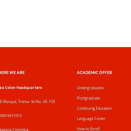
ERE WE ARE
ACADEMIC OFFER
za Colon Headquarters
Undergraduates
Postgraduate
 El Bosque, Transv. 54 No. 30-729
Continuing Education
: 605 6517013
Language Center
How to Enroll
tagena Colombia