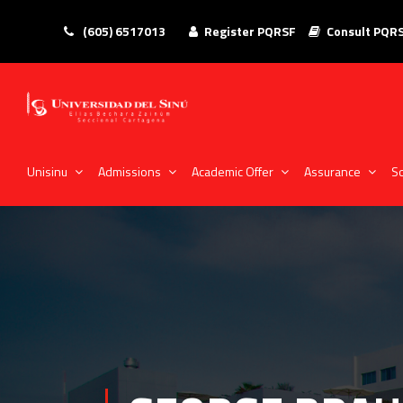
(605) 6517013
Register PQRSF
Consult PQR
Unisinu
Admissions
Academic Offer
Assurance
So