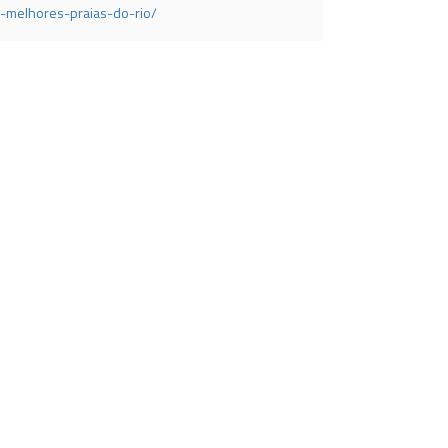
-melhores-praias-do-rio/