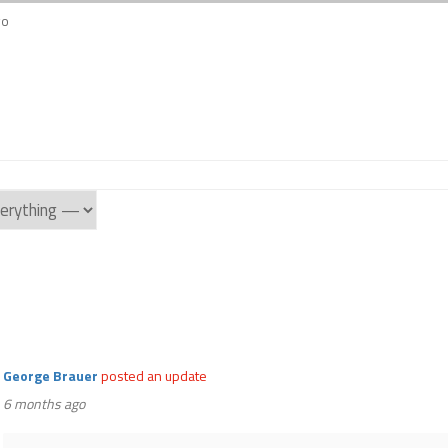
go
George Brauer
posted an update
6 months ago