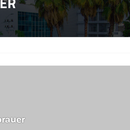
ER
rauer