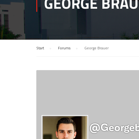
GEORGE BRAU
Start
›
Forums
›
George Brauer
@georgeb