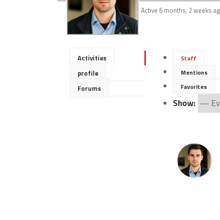
Active 6 months, 2 weeks a
Activities
Staff
Mentions
profile
Favorites
Forums
Show: