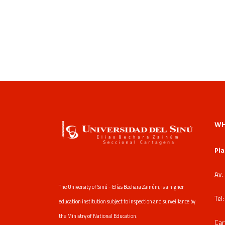
WH
Pla
Av.
The University of Sinú - Elías Bechara Zainúm, is a higher
Tel
education institution subject to inspection and surveillance by
the Ministry of National Education.
Car