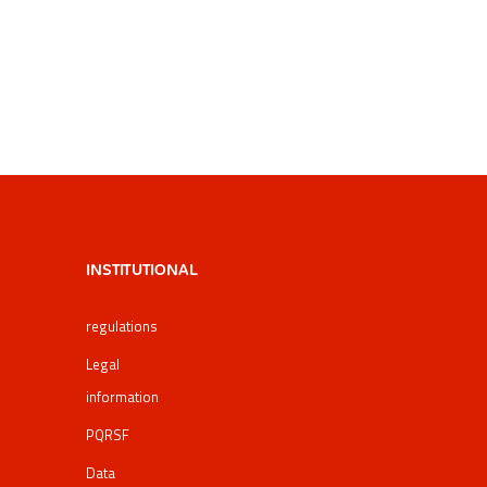
INSTITUTIONAL
regulations
Legal
information
PQRSF
Data