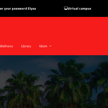
er your password Elysa
Virtual campus
Wellness
Library
Idiom