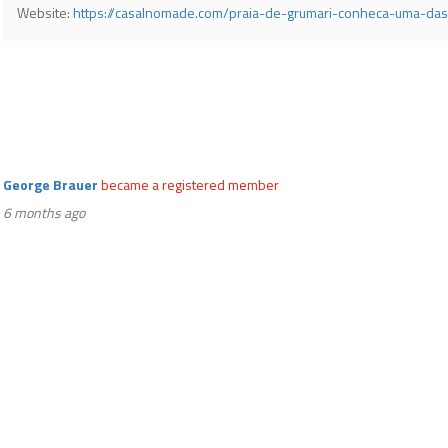
Website:
https://casalnomade.com/praia-de-grumari-conheca-uma-das
George Brauer
became a registered member
6 months ago