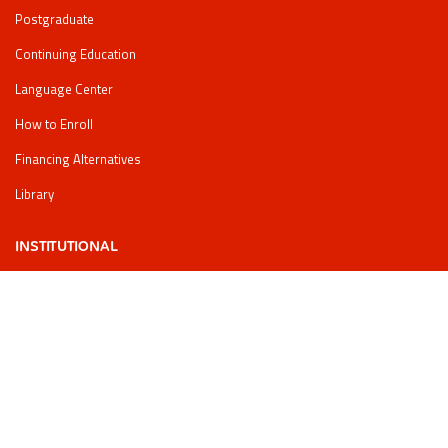
Postgraduate
Continuing Education
Language Center
How to Enroll
Financing Alternatives
Library
INSTITUTIONAL
regulations
Legal information
PQRSF
Data processing policy