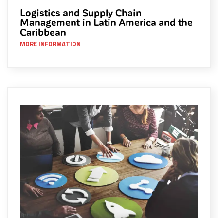
Logistics and Supply Chain
Management in Latin America and the
Caribbean
MORE INFORMATION