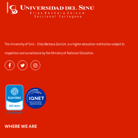
The University of Sinú - Elías Bechara Zainúm, is a higher education institution subject to
inspection and surveillance by the Ministry of National Education.
WHERE WE ARE