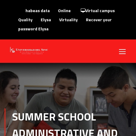
habeas data
Online
Virtual campus
Quality
Elysa
Virtuality
Recover your
password Elysa
SUMMER SCHOOL
ADMINISTRATIVE AND