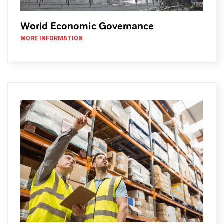
World Economic Governance
MORE INFORMATION