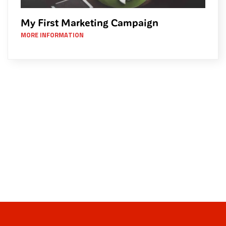
My First Marketing Campaign
MORE INFORMATION