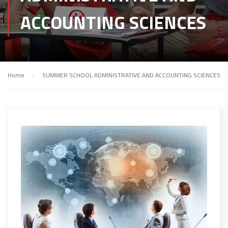
ACCOUNTING SCIENCES
Home
SUMMER SCHOOL ADMINISTRATIVE AND ACCOUNTING SCIENCES