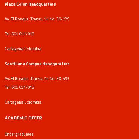
Plaza Colon Headquarters
Av. El Bosque, Transv. 54 No. 30-729
Tel: 605 6517013
Cartagena Colombia
Santillana Campus Headquarters
Av. El Bosque, Transv. 54 No. 30-453
Tel: 605 6517013
Cartagena Colombia
ACADEMIC OFFER
Undergraduates