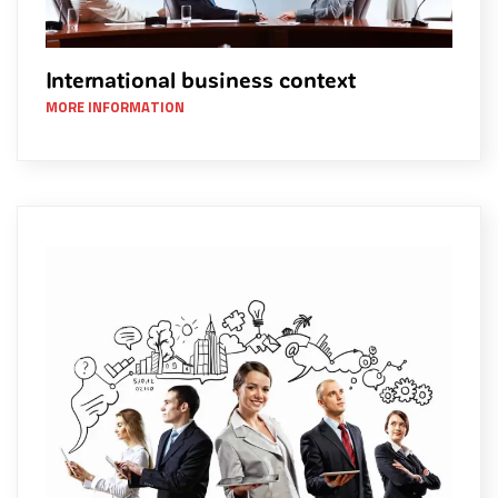
International business context
MORE INFORMATION