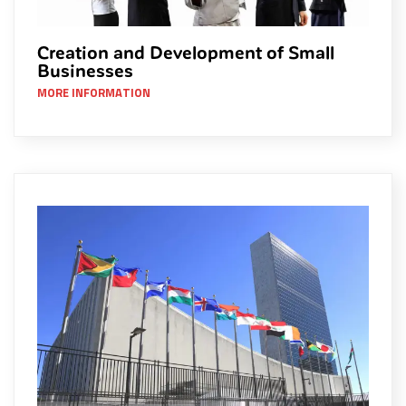
Creation and Development of Small
Businesses
MORE INFORMATION